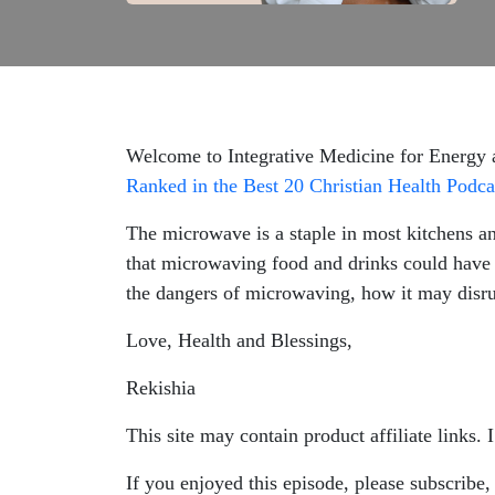
Welcome to Integrative Medicine for Energy
Ranked in the Best 20 Christian Health Podca
The microwave is a staple in most kitchens a
that microwaving food and drinks could have 
the dangers of microwaving, how it may disrup
Love, Health and Blessings,
Rekishia
This site may contain product affiliate links.
If you enjoyed this episode, please subscribe