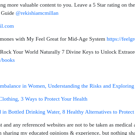
ring more valuable content to you. Leave a 5 Star rating o
n Guide
@rekishiamcmillan
il.com
rmones with My Feel Great for Mid-Age System
https://feel
ock Your World Naturally 7 Divine Keys to Unlock Extraor
m/books
Imbalance in Women, Understanding the Risks and Exploring 
lothing, 3 Ways to Protect Your Health
in Bottled Drinking Water, 8 Healthy Alternatives to Prote
t and any referenced websites are not to be taken as medical a
m sharing my educated opinions & experience, but nothing shar