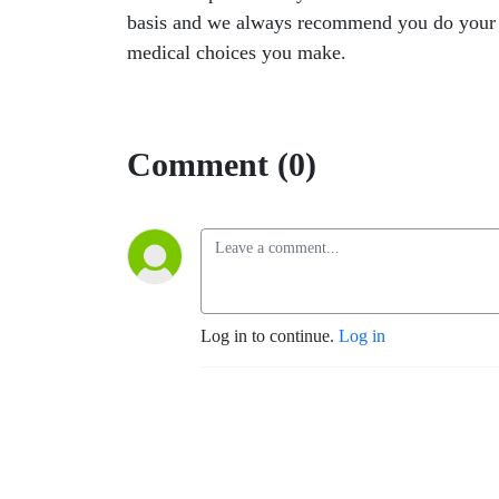
basis and we always recommend you do your own
medical choices you make.
Comment (0)
Log in to continue.
Log in