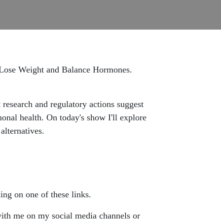
, Lose Weight and Balance Hormones.
 research and regulatory actions suggest
nal health. On today's show I'll explore
alternatives.
ing on one of these links.
 with me on my social media channels or