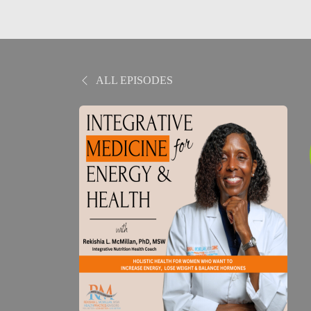
ALL EPISODES