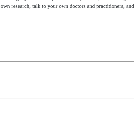
 research, talk to your own doctors and practitioners, and t