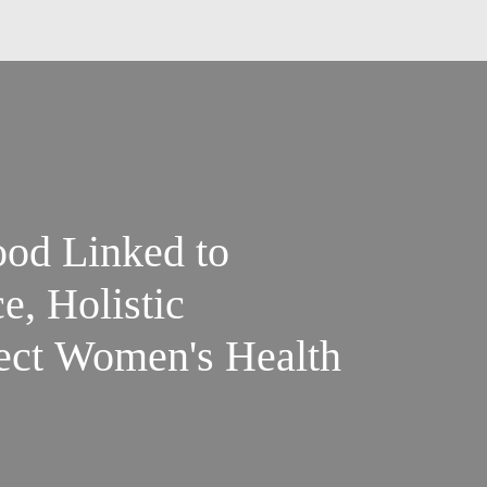
ood Linked to
, Holistic
ect Women's Health