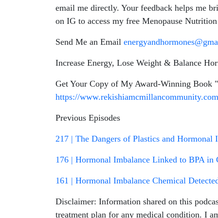
email me directly. Your feedback helps me b
on IG to access my free Menopause Nutritio
Send Me an Email
energyandhormones@gma
Increase Energy, Lose Weight & Balance Ho
Get Your Copy of My Award-Winning Book "R
https://www.rekishiamcmillancommunity.co
Previous Episodes
217 | The Dangers of Plastics and Hormonal 
176 | Hormonal Imbalance Linked to BPA in C
161 | Hormonal Imbalance Chemical Detected 
Disclaimer: Information shared on this podcas
treatment plan for any medical condition. I a