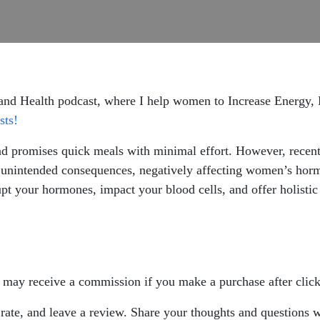
 and Health podcast, where I help women to Increase Energy
sts!
nd promises quick meals with minimal effort. However, recent
unintended consequences, negatively affecting women’s hormo
t your hormones, impact your blood cells, and offer holistic 
 I may receive a commission if you make a purchase after click
, rate, and leave a review. Share your thoughts and questions