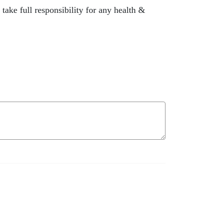
ake full responsibility for any health &