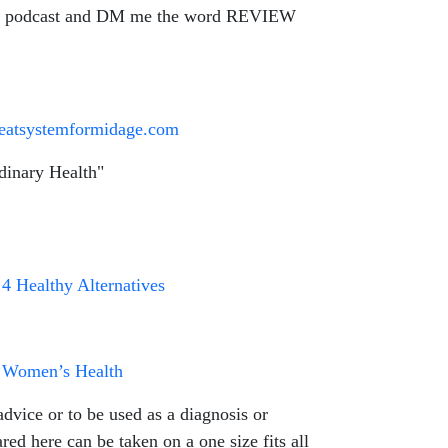
n the podcast and DM me the word REVIEW
greatsystemformidage.com
dinary Health"
4 Healthy Alternatives
ct Women’s Health
dvice or to be used as a diagnosis or
ed here can be taken on a one size fits all