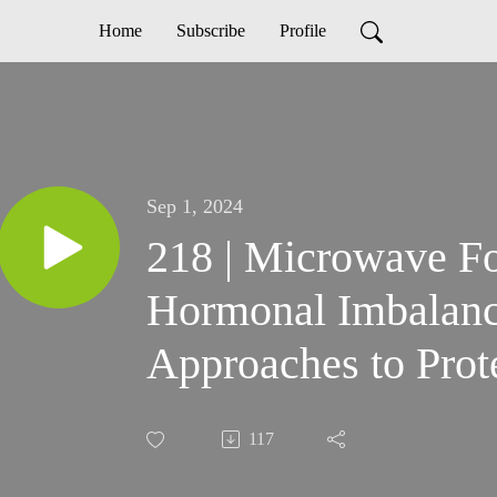
Home
Subscribe
Profile
Sep 1, 2024
218 | Microwave F
Hormonal Imbalance
Approaches to Prot
117